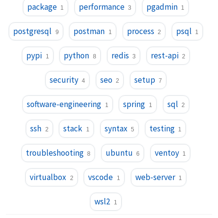
package
performance
pgadmin
1
3
1
postgresql
postman
process
psql
9
1
2
1
pypi
python
redis
rest-api
1
8
3
2
security
seo
setup
4
2
7
software-engineering
spring
sql
1
1
2
ssh
stack
syntax
testing
2
1
5
1
troubleshooting
ubuntu
ventoy
8
6
1
virtualbox
vscode
web-server
2
1
1
wsl2
1