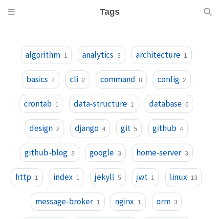
Tags
algorithm
analytics
architecture
1
3
1
basics
cli
command
config
2
2
8
2
crontab
data-structure
database
1
1
6
design
django
git
github
2
4
5
4
github-blog
google
home-server
8
3
3
http
index
jekyll
jwt
linux
1
1
5
1
13
message-broker
nginx
orm
1
1
3